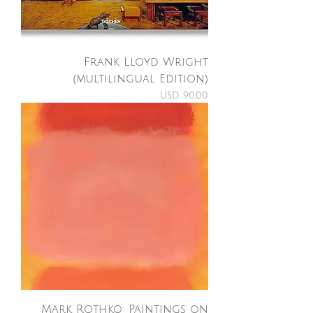
Frank Lloyd Wright
(multilingual Edition)
Price
USD 90,00
Mark Rothko: Paintings on