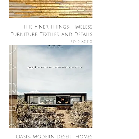
The Finer Things: Timeless
Furniture, Textiles, and Details
Price
USD 80,00
Oasis: Modern Desert Homes