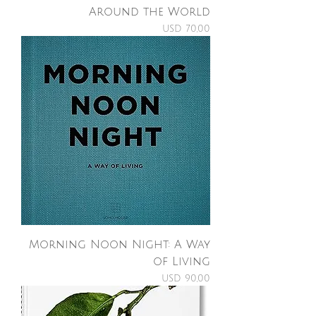
Around the World
Price
USD 70,00
Morning Noon Night: A Way
of Living
Price
USD 90,00