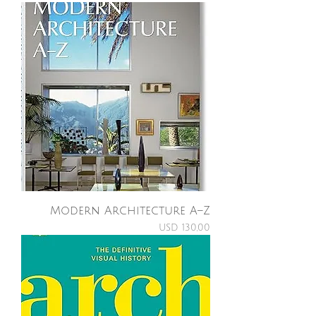
Modern Architecture A–Z
Price
USD 130,00