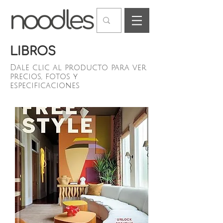
LIBROS
Dale clic al producto para ver
precios, fotos y
especificaciones