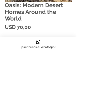
Oasis: Modern Desert
Homes Around the
World
Price
USD 70,00
¡escríbenos al WhatsApp!
Síguenos:
Contactanos:
+58-412-7000821
quierounnoodle@gmail.com
© 2023 by INDOOR. Proudly created
with
Wix.com